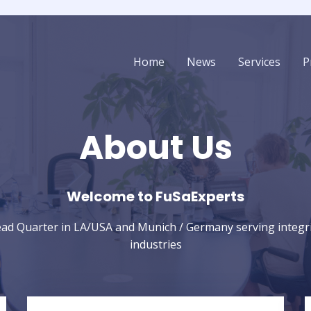
Home
News
Services
P
About Us
Welcome to FuSaExperts​
ead Quarter in LA/USA and Munich / Germany serving integrity
industries