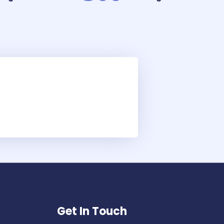
Get In Touch