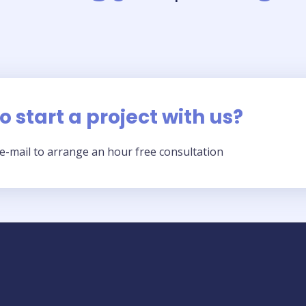
 start a project with us?​
n e-mail to arrange an hour free consultation