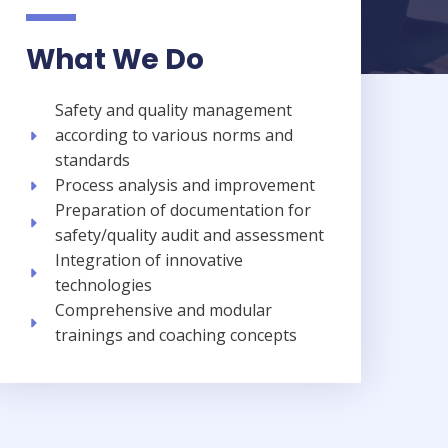
What We Do
Safety and quality management
according to various norms and
standards​
Process analysis and improvement​
Preparation of documentation for
safety/quality audit and assessment​
Integration of innovative
technologies​
Comprehensive and modular
trainings and coaching concepts​