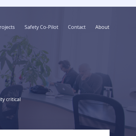
rojects
Safety Co-Pilot
Contact
About
 critical