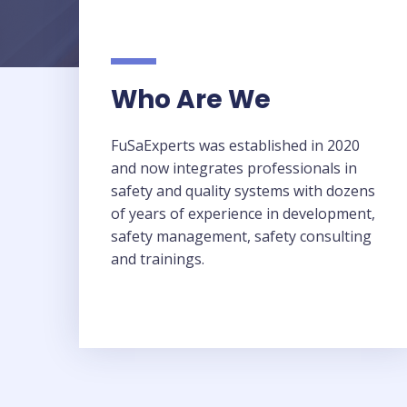
Who Are We​
FuSaExperts was established in 2020
and now integrates professionals in
safety and quality systems with dozens
of years of experience in development,
safety management, safety consulting
and trainings.