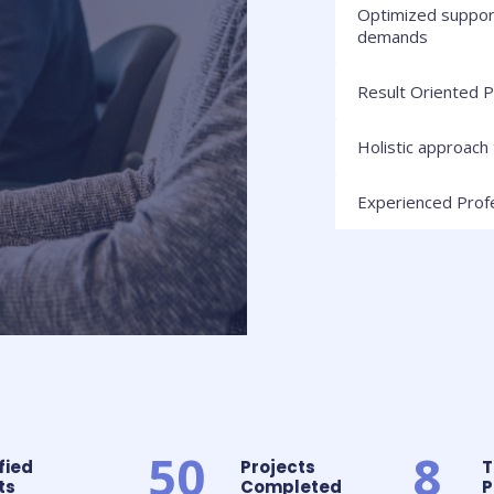
Optimized suppor
demands
Result Oriented P
Holistic approach 
Experienced Prof
50
8
fied
Projects
T
s​
Completed​
P