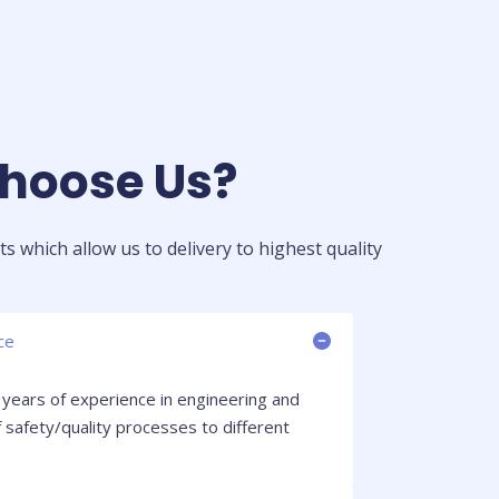
oose Us?​
s which allow us to delivery to highest quality
ce
years of experience in engineering and
 safety/quality processes to different