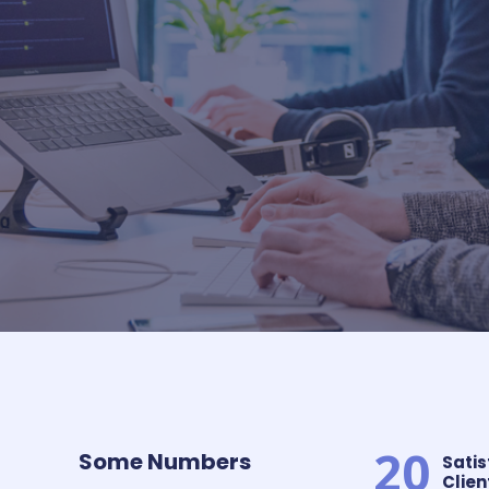
20
Some Numbers​
Satis
Client