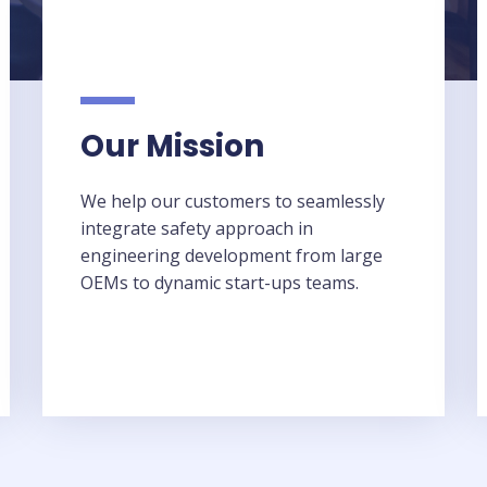
Our Mission​
We help our customers to seamlessly
integrate safety approach in
engineering development from large
OEMs to dynamic start-ups teams.