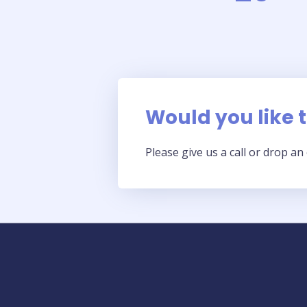
Would you like to
Please give us a call or drop a