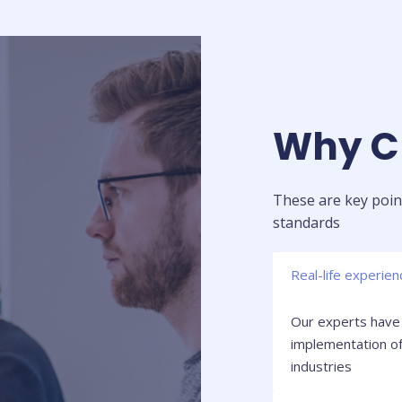
Why Ch
These are key point
standards
Real-life experien
Our experts have 
implementation of
industries