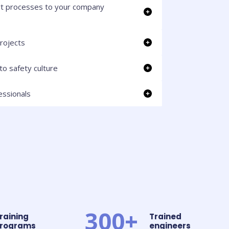
t processes to your company
rojects
to safety culture
essionals
300+
raining
Trained
rograms
engineers